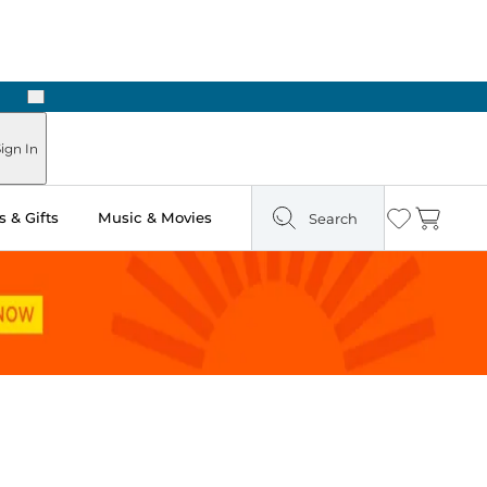
Next
Pick Up in Store: Ready in Two Hours
ign In
 & Gifts
Music & Movies
Search
Wishlist
Cart