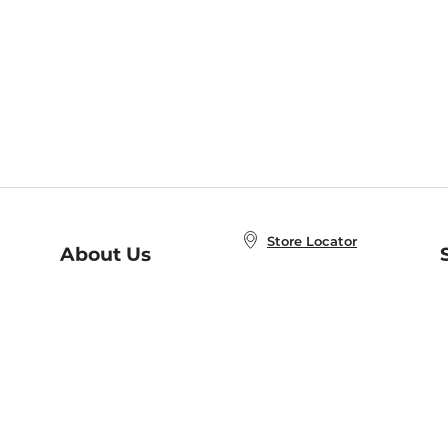
Store Locator
About Us
E
Order Status
About B&N
A
Careers at B&N
Coupons & Deals
R
B&N Inc.
a
N
B&N Mobile Apps