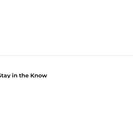
Stay in the Know
mail
ddress
Sign up
eceive curated bookseller recommendations, exclusive offers,
nd promotional emails. Unsubscribe anytime. View Barnes &
oble's
Privacy Policy
.