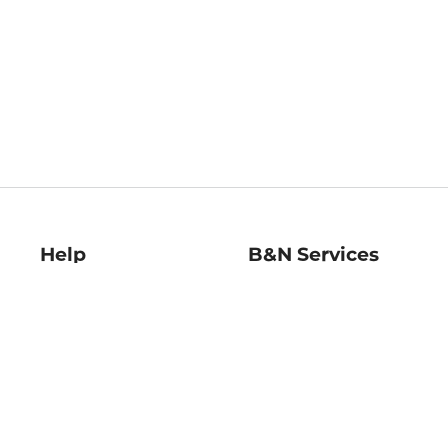
Help
B&N Services
Help Center
B&N Press
Shipping & Returns
Publisher & Author
Guidelines
Gift Cards
Bulk Order Discounts
Store Pickup
B&N Mastercard
Product Recalls
B&N Bookfairs