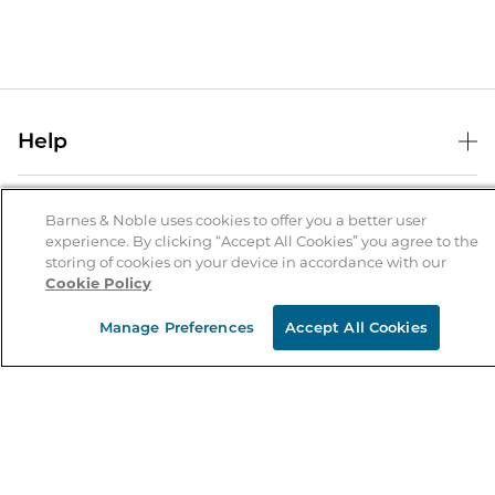
Help
Help Center
B&N Services
Shipping & Returns
Barnes & Noble uses cookies to offer you a better user
experience. By clicking “Accept All Cookies” you agree to the
B&N Press
Gift Cards
storing of cookies on your device in accordance with our
About Us
Cookie Policy
Publisher & Author Guidelines
Store Pickup
About B&N
Bulk Order Discounts
Store Locator
Manage Preferences
Accept All Cookies
Product Recalls
Careers at B&N
B&N Mastercard
Corrections & Updates
Order Status
B&N Inc.
B&N Bookfairs
Coupons & Deals
B&N Mobile Apps
B&N Affiliate Program
Stay in the Know
Email