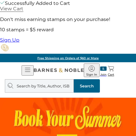
Successfully Added to Cart
View Cart
Don't miss earning stamps on your purchase!
10 stamps = $5 reward
Sign Up
Free Shipping on Orders of $60 or More
Open
Barnes
Navigation
&
Sign In
Join
Cart
Noble
Search
query
Search