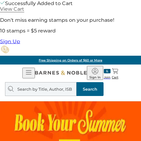
Successfully Added to Cart
View Cart
Don't miss earning stamps on your purchase!
10 stamps = $5 reward
Sign Up
Free Shipping on Orders of $60 or More
Open
Barnes
Navigation
&
Sign In
Join
Cart
Noble
Search
query
Search