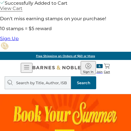
Successfully Added to Cart
View Cart
Don't miss earning stamps on your purchase!
10 stamps = $5 reward
Sign Up
Free Shipping on Orders of $60 or More
Open
Barnes
Navigation
&
Sign In
Join
Cart
Noble
Search
query
Search