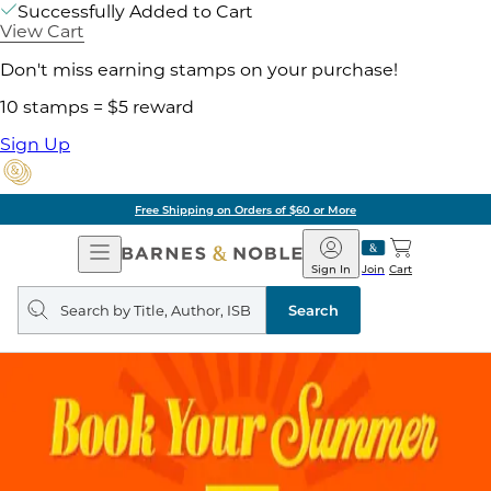
Successfully Added to Cart
View Cart
Don't miss earning stamps on your purchase!
10 stamps = $5 reward
Sign Up
Free Shipping on Orders of $60 or More
Open
Barnes
Navigation
&
Sign In
Join
Cart
Noble
Search
query
Search