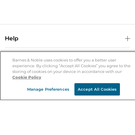
Help
Help Center
B&N Services
Shipping & Returns
Barnes & Noble uses cookies to offer you a better user
experience. By clicking “Accept All Cookies” you agree to the
B&N Press
Gift Cards
storing of cookies on your device in accordance with our
About Us
Cookie Policy
Publisher & Author Guidelines
Store Pickup
About B&N
Bulk Order Discounts
Store Locator
Manage Preferences
Accept All Cookies
Product Recalls
Careers at B&N
B&N Mastercard
Corrections & Updates
Order Status
B&N Inc.
B&N Bookfairs
Coupons & Deals
B&N Mobile Apps
B&N Affiliate Program
Stay in the Know
Email