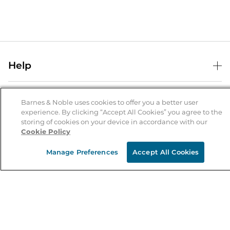
Help
Help Center
B&N Services
Shipping & Returns
Barnes & Noble uses cookies to offer you a better user
experience. By clicking “Accept All Cookies” you agree to the
B&N Press
Gift Cards
storing of cookies on your device in accordance with our
About Us
Cookie Policy
Publisher & Author Guidelines
Store Pickup
About B&N
Bulk Order Discounts
Store Locator
Manage Preferences
Accept All Cookies
Product Recalls
Careers at B&N
B&N Mastercard
Corrections & Updates
Order Status
B&N Inc.
B&N Bookfairs
Coupons & Deals
B&N Mobile Apps
B&N Affiliate Program
Stay in the Know
Email