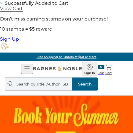
Successfully Added to Cart
View Cart
Don't miss earning stamps on your purchase!
10 stamps = $5 reward
Sign Up
Free Shipping on Orders of $60 or More
Open
Barnes
Navigation
&
Sign In
Join
Cart
Noble
Search
query
Search