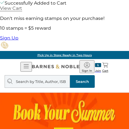
Successfully Added to Cart
View Cart
Don't miss earning stamps on your purchase!
10 stamps = $5 reward
Sign Up
Pick Up in Store: Ready in Two Hours
Open
Barnes
Navigation
&
Sign In
Join
Cart
Noble
Search
query
Search