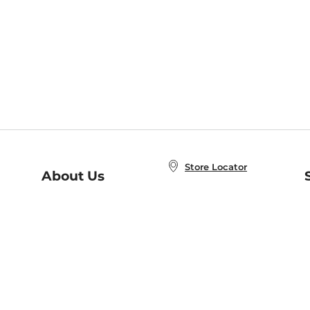
Store Locator
About Us
E
Order Status
About B&N
A
Careers at B&N
Coupons & Deals
R
B&N Inc.
a
N
B&N Mobile Apps