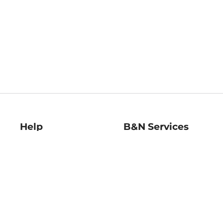
Help
B&N Services
Help Center
B&N Press
Shipping & Returns
Publisher & Author
Guidelines
Gift Cards
Bulk Order Discounts
Store Pickup
B&N Mastercard
Product Recalls
B&N Bookfairs