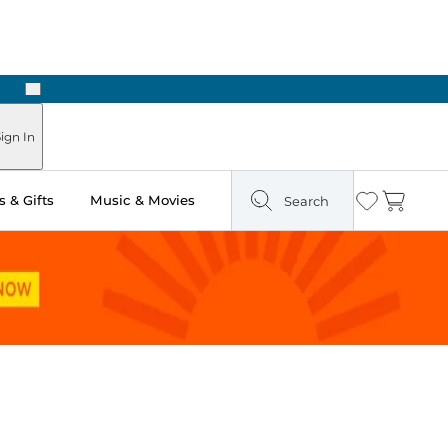
Next
Pick Up in Store: Ready in Two Hours
ign In
 & Gifts
Music & Movies
Search
Wishlist
Cart