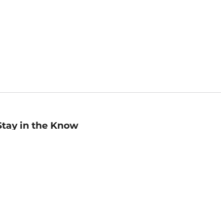
Stay in the Know
mail
ddress
Sign up
eceive curated bookseller recommendations, exclusive offers,
nd promotional emails. Unsubscribe anytime. View Barnes &
oble's
Privacy Policy
.