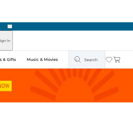
Next
Pick Up in Store: Ready in Two Hours
ign In
 & Gifts
Music & Movies
Search
Wishlist
Cart