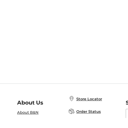
Store Locator
About Us
E
Order Status
About B&N
A
Careers at B&N
Coupons & Deals
R