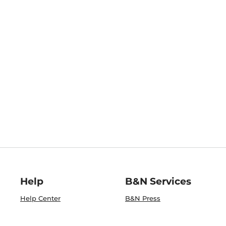
Help
B&N Services
Help Center
B&N Press
Shipping & Returns
Publisher & Author
Guidelines