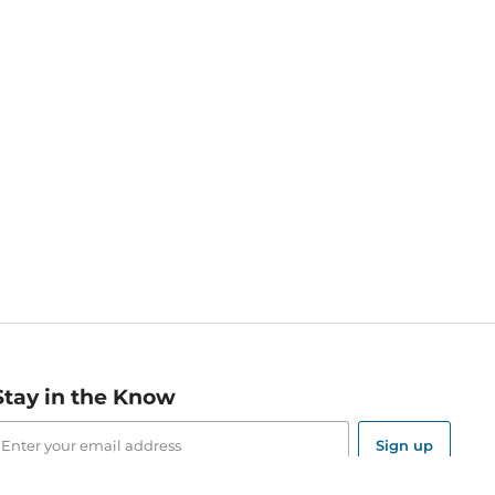
Stay in the Know
mail
ddress
Sign up
eceive curated bookseller recommendations, exclusive offers,