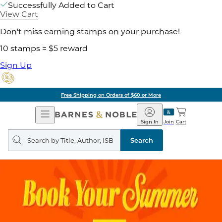
Successfully Added to Cart
View Cart
Don't miss earning stamps on your purchase!
10 stamps = $5 reward
Sign Up
Free Shipping on Orders of $60 or More
Open
Barnes
Navigation
&
Sign In
Join
Cart
Noble
Search
query
Search