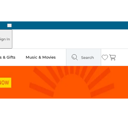
Next
Pick Up in Store: Ready in Two Hours
ign In
 & Gifts
Music & Movies
Search
Wishlist
Cart