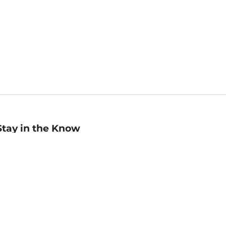
Stay in the Know
mail
ddress
Sign up
eceive curated bookseller recommendations, exclusive offers,
nd promotional emails. Unsubscribe anytime. View Barnes &
oble's
Privacy Policy
.