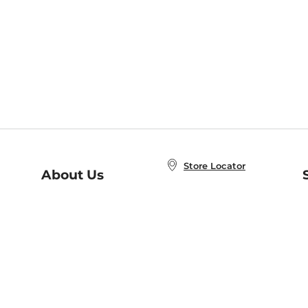
Store Locator
About Us
E
Order Status
About B&N
A
Careers at B&N
Coupons & Deals
R
B&N Inc.
a
N
B&N Mobile Apps