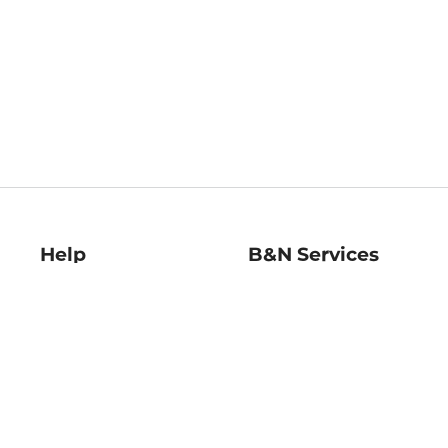
Help
B&N Services
Help Center
B&N Press
Shipping & Returns
Publisher & Author
Guidelines
Gift Cards
Bulk Order Discounts
Store Pickup
B&N Mastercard
Product Recalls
B&N Bookfairs