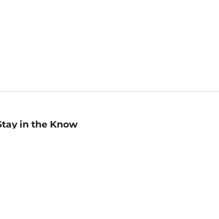
Stay in the Know
mail
ddress
Sign up
eceive curated bookseller recommendations, exclusive offers,
nd promotional emails. Unsubscribe anytime. View Barnes &
oble's
Privacy Policy
.