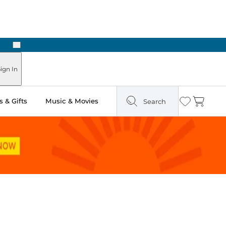
Next
ign In
 & Gifts
Music & Movies
Search
Wishlist
Cart