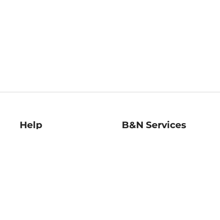
Help
B&N Services
Help Center
B&N Press
Shipping & Returns
Publisher & Author
Guidelines
Gift Cards
Bulk Order Discounts
Store Pickup
B&N Mastercard
Product Recalls
B&N Bookfairs