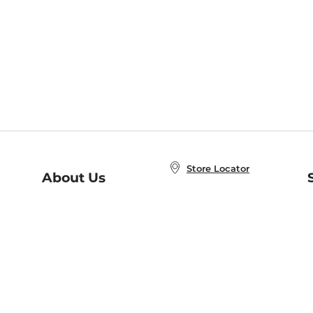
Store Locator
About Us
E
Order Status
About B&N
A
Careers at B&N
Coupons & Deals
R
B&N Inc.
a
N
B&N Mobile Apps