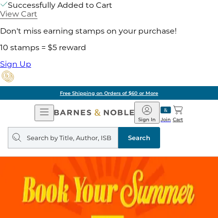
Successfully Added to Cart
View Cart
Don't miss earning stamps on your purchase!
10 stamps = $5 reward
Sign Up
Free Shipping on Orders of $60 or More
Open
Barnes
Navigation
&
Sign In
Join
Cart
Noble
Search
query
Search