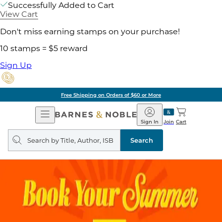
Successfully Added to Cart
View Cart
Don't miss earning stamps on your purchase!
10 stamps = $5 reward
Sign Up
Free Shipping on Orders of $60 or More
Open
Barnes
Navigation
&
Sign In
Join
Cart
Noble
Search
query
Search