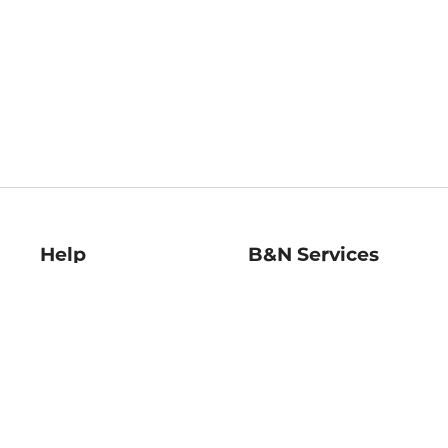
Help
B&N Services
Help Center
B&N Press
Shipping & Returns
Publisher & Author
Guidelines
Gift Cards
Bulk Order Discounts
Store Pickup
B&N Mastercard
Product Recalls
B&N Bookfairs