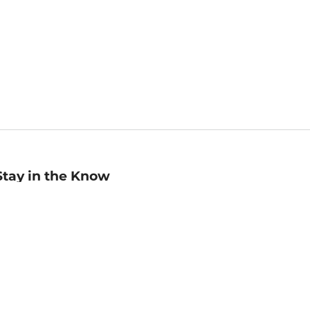
Stay in the Know
mail
ddress
Sign up
eceive curated bookseller recommendations, exclusive offers,
nd promotional emails. Unsubscribe anytime. View Barnes &
oble's
Privacy Policy
.