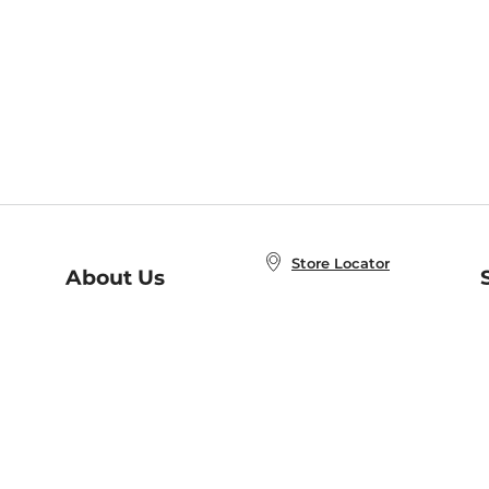
Store Locator
About Us
E
Order Status
About B&N
A
Careers at B&N
Coupons & Deals
R
B&N Inc.
a
N
B&N Mobile Apps