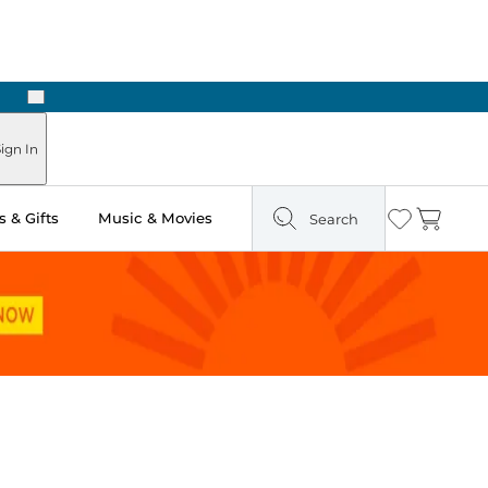
Next
Pick Up in Store: Ready in Two Hours
ign In
 & Gifts
Music & Movies
Search
Wishlist
Cart