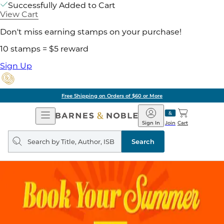
Successfully Added to Cart
View Cart
Don't miss earning stamps on your purchase!
10 stamps = $5 reward
Sign Up
Free Shipping on Orders of $60 or More
Open
Barnes
Navigation
&
Sign In
Join
Cart
Noble
Search
query
Search