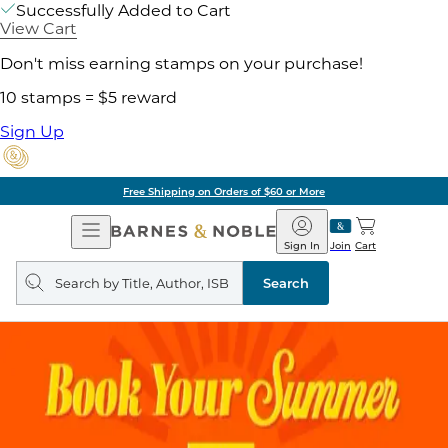
Successfully Added to Cart
View Cart
Don't miss earning stamps on your purchase!
10 stamps = $5 reward
Sign Up
Free Shipping on Orders of $60 or More
Open
Barnes
Navigation
&
Sign In
Join
Cart
Noble
Search
query
Search