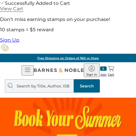
Successfully Added to Cart
View Cart
Don't miss earning stamps on your purchase!
10 stamps = $5 reward
Sign Up
Free Shipping on Orders of $60 or More
Open
Barnes
Navigation
&
Sign In
Join
Cart
Noble
Search
query
Search