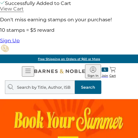
Successfully Added to Cart
View Cart
Don't miss earning stamps on your purchase!
10 stamps = $5 reward
Sign Up
Free Shipping on Orders of $60 or More
Open
Barnes
Navigation
&
Sign In
Join
Cart
Noble
Search
query
Search