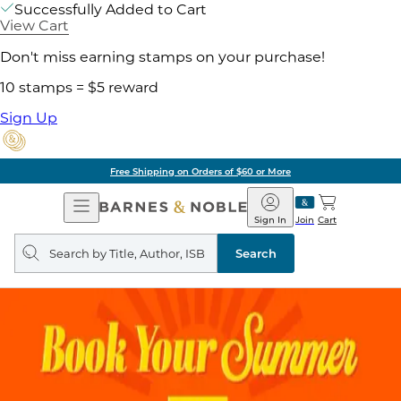
Successfully Added to Cart
View Cart
Don't miss earning stamps on your purchase!
10 stamps = $5 reward
Sign Up
Free Shipping on Orders of $60 or More
Open
Barnes
Navigation
&
Sign In
Join
Cart
Noble
Search
query
Search