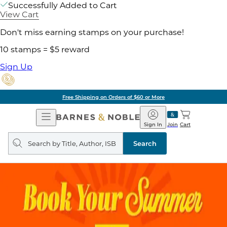
Successfully Added to Cart
View Cart
Don't miss earning stamps on your purchase!
10 stamps = $5 reward
Sign Up
Free Shipping on Orders of $60 or More
Open
Barnes
Navigation
&
Sign In
Join
Cart
Noble
Search
query
Search