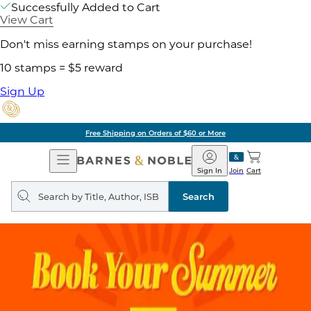
Successfully Added to Cart
View Cart
Don't miss earning stamps on your purchase!
10 stamps = $5 reward
Sign Up
Free Shipping on Orders of $60 or More
Open
Barnes
Navigation
&
Sign In
Join
Cart
Noble
Search
query
Search