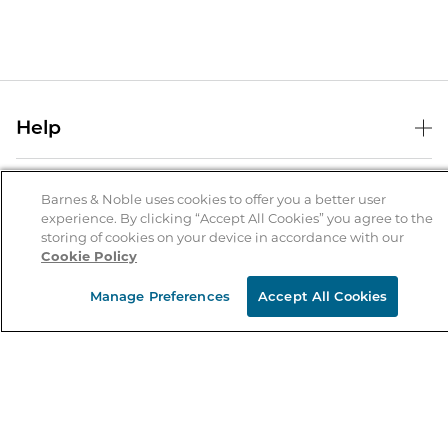
Help
Help Center
B&N Services
Shipping & Returns
Barnes & Noble uses cookies to offer you a better user
experience. By clicking “Accept All Cookies” you agree to the
B&N Press
Gift Cards
storing of cookies on your device in accordance with our
About Us
Cookie Policy
Publisher & Author Guidelines
Store Pickup
About B&N
Bulk Order Discounts
Store Locator
Manage Preferences
Accept All Cookies
Product Recalls
Careers at B&N
B&N Mastercard
Corrections & Updates
Order Status
B&N Inc.
B&N Bookfairs
Coupons & Deals
B&N Mobile Apps
B&N Affiliate Program
Stay in the Know
Email