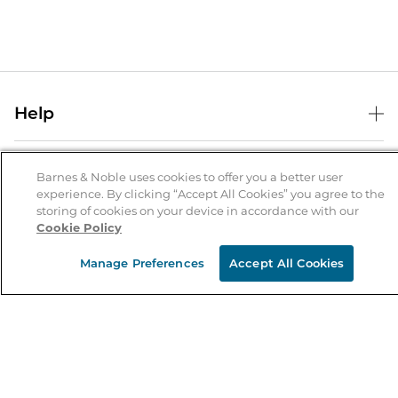
Help
Help Center
B&N Services
Shipping & Returns
Barnes & Noble uses cookies to offer you a better user
experience. By clicking “Accept All Cookies” you agree to the
B&N Press
Gift Cards
storing of cookies on your device in accordance with our
About Us
Cookie Policy
Publisher & Author Guidelines
Store Pickup
About B&N
Bulk Order Discounts
Store Locator
Manage Preferences
Accept All Cookies
Product Recalls
Careers at B&N
B&N Mastercard
Corrections & Updates
Order Status
B&N Inc.
B&N Bookfairs
Coupons & Deals
B&N Mobile Apps
B&N Affiliate Program
Stay in the Know
Email