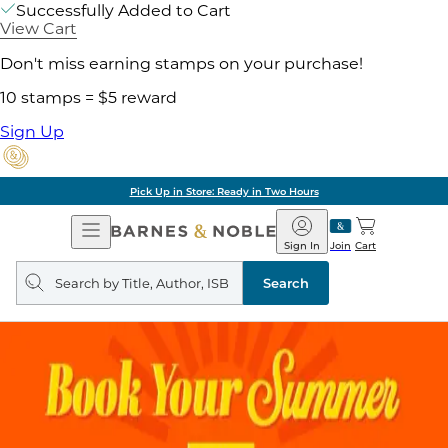
Successfully Added to Cart
View Cart
Don't miss earning stamps on your purchase!
10 stamps = $5 reward
Sign Up
Pick Up in Store: Ready in Two Hours
Open
Barnes
Navigation
&
Sign In
Join
Cart
Noble
Search
query
Search