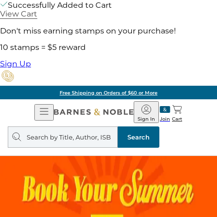
Successfully Added to Cart
View Cart
Don't miss earning stamps on your purchase!
10 stamps = $5 reward
Sign Up
Free Shipping on Orders of $60 or More
Open
Barnes
Navigation
&
Sign In
Join
Cart
Noble
Search
query
Search