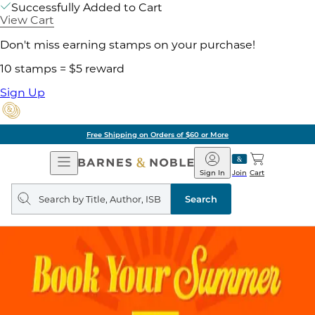
Successfully Added to Cart
View Cart
Don't miss earning stamps on your purchase!
10 stamps = $5 reward
Sign Up
Free Shipping on Orders of $60 or More
Open
Barnes
Navigation
&
Sign In
Join
Cart
Noble
Search
query
Search