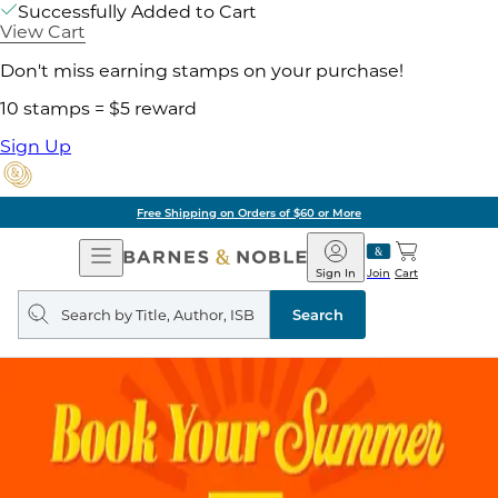
Successfully Added to Cart
View Cart
Don't miss earning stamps on your purchase!
10 stamps = $5 reward
Sign Up
Free Shipping on Orders of $60 or More
Open
Barnes
Navigation
&
Sign In
Join
Cart
Noble
Search
query
Search