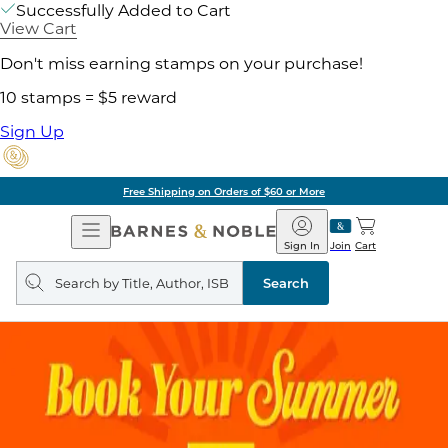
Successfully Added to Cart
View Cart
Don't miss earning stamps on your purchase!
10 stamps = $5 reward
Sign Up
Free Shipping on Orders of $60 or More
Open
Barnes
Navigation
&
Sign In
Join
Cart
Noble
Search
query
Search