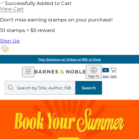
Successfully Added to Cart
View Cart
Don't miss earning stamps on your purchase!
10 stamps = $5 reward
Sign Up
Free Shipping on Orders of $60 or More
Open
Barnes
Navigation
&
Sign In
Join
Cart
Noble
Search
query
Search