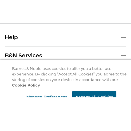
Help
Help Center
B&N Services
Shipping & Returns
Barnes & Noble uses cookies to offer you a better user
B&N Press
Gift Cards
experience. By clicking “Accept All Cookies” you agree to the
About Us
storing of cookies on your device in accordance with our
Publisher & Author Guidelines
Store Pickup
Cookie Policy
About B&N
Bulk Order Discounts
Store Locator
Product Recalls
Manage Preferences
Accept All Cookies
Careers at B&N
B&N Mastercard
Corrections & Updates
Order Status
B&N Inc.
B&N Bookfairs
Coupons & Deals
B&N Mobile Apps
B&N Affiliate Program
Stay in the Know
Email