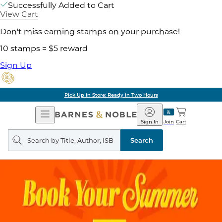
Successfully Added to Cart
View Cart
Don't miss earning stamps on your purchase!
10 stamps = $5 reward
Sign Up
Pick Up in Store: Ready in Two Hours
Open
Barnes
Navigation
&
Sign In
Join
Cart
Noble
Search
query
Search