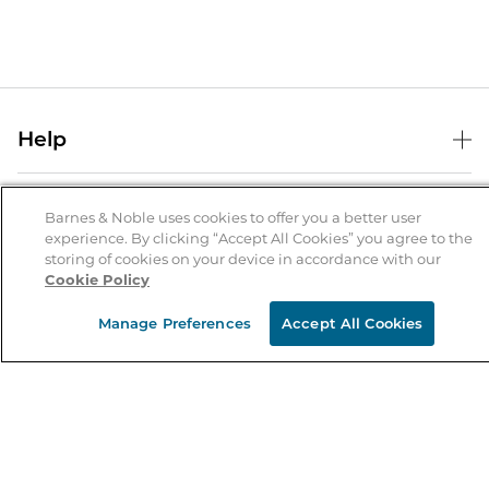
Help
Help Center
B&N Services
Shipping & Returns
Barnes & Noble uses cookies to offer you a better user
experience. By clicking “Accept All Cookies” you agree to the
B&N Press
Gift Cards
storing of cookies on your device in accordance with our
About Us
Cookie Policy
Publisher & Author Guidelines
Store Pickup
About B&N
Bulk Order Discounts
Store Locator
Manage Preferences
Accept All Cookies
Product Recalls
Careers at B&N
B&N Mastercard
Corrections & Updates
Order Status
B&N Inc.
B&N Bookfairs
Coupons & Deals
B&N Mobile Apps
B&N Affiliate Program
Stay in the Know
Email