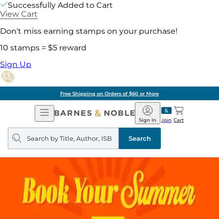
Successfully Added to Cart
View Cart
Don't miss earning stamps on your purchase!
10 stamps = $5 reward
Sign Up
Free Shipping on Orders of $60 or More
Open
Barnes
Navigation
&
Sign In
Join
Cart
Noble
Search
query
Search