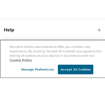
Help
Help Center
B&N Services
Shipping & Returns
Barnes & Noble uses cookies to offer you a better user
experience. By clicking “Accept All Cookies” you agree to the
B&N Press
Gift Cards
storing of cookies on your device in accordance with our
About Us
Cookie Policy
Publisher & Author Guidelines
Store Pickup
About B&N
Bulk Order Discounts
Store Locator
Manage Preferences
Accept All Cookies
Product Recalls
Careers at B&N
B&N Mastercard
Corrections & Updates
Order Status
B&N Inc.
B&N Bookfairs
Coupons & Deals
B&N Mobile Apps
B&N Affiliate Program
Stay in the Know
Email