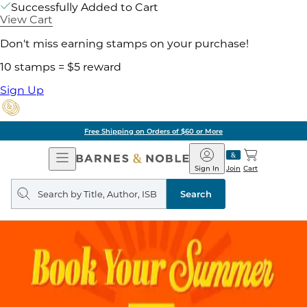
Successfully Added to Cart
View Cart
Don't miss earning stamps on your purchase!
10 stamps = $5 reward
Sign Up
Free Shipping on Orders of $60 or More
Open
Barnes
Navigation
&
Sign In
Join
Cart
Noble
Search
query
Search