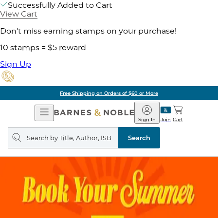
Successfully Added to Cart
View Cart
Don't miss earning stamps on your purchase!
10 stamps = $5 reward
Sign Up
Free Shipping on Orders of $60 or More
Open
Barnes
Navigation
&
Sign In
Join
Cart
Noble
Search
query
Search