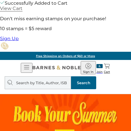
Successfully Added to Cart
View Cart
Don't miss earning stamps on your purchase!
10 stamps = $5 reward
Sign Up
Free Shipping on Orders of $60 or More
Open
Barnes
Navigation
&
Sign In
Join
Cart
Noble
Search
query
Search