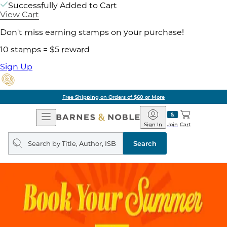
Successfully Added to Cart
View Cart
Don't miss earning stamps on your purchase!
10 stamps = $5 reward
Sign Up
Free Shipping on Orders of $60 or More
Open
Barnes
Navigation
&
Sign In
Join
Cart
Noble
Search
query
Search