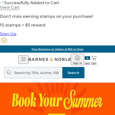
Successfully Added to Cart
View Cart
Don't miss earning stamps on your purchase!
10 stamps = $5 reward
Sign Up
Free Shipping on Orders of $60 or More
Open
Barnes
Navigation
&
Sign In
Join
Cart
Noble
Search
query
Search