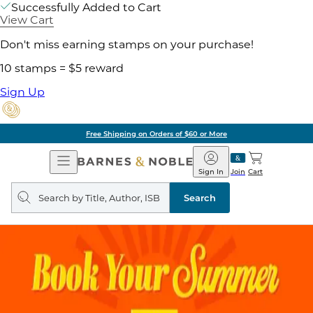
Successfully Added to Cart
View Cart
Don't miss earning stamps on your purchase!
10 stamps = $5 reward
Sign Up
Free Shipping on Orders of $60 or More
Open
Barnes
Navigation
&
Sign In
Join
Cart
Noble
Search
query
Search