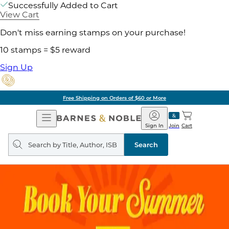
Successfully Added to Cart
View Cart
Don't miss earning stamps on your purchase!
10 stamps = $5 reward
Sign Up
Free Shipping on Orders of $60 or More
Open
Barnes
Navigation
&
Sign In
Join
Cart
Noble
Search
query
Search