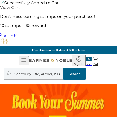
Successfully Added to Cart
View Cart
Don't miss earning stamps on your purchase!
10 stamps = $5 reward
Sign Up
Free Shipping on Orders of $60 or More
Open
Barnes
Navigation
&
Sign In
Join
Cart
Noble
Search
query
Search