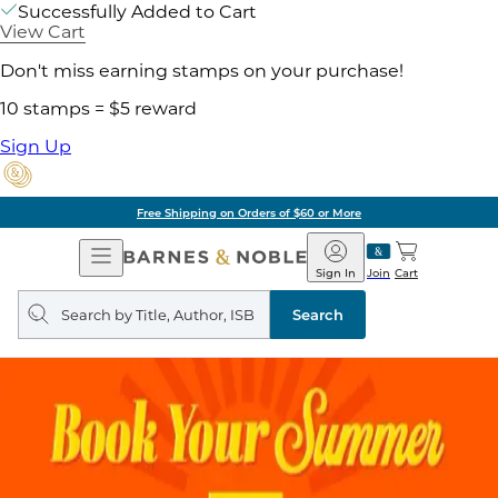
Successfully Added to Cart
View Cart
Don't miss earning stamps on your purchase!
10 stamps = $5 reward
Sign Up
Free Shipping on Orders of $60 or More
Open
Barnes
Navigation
&
Sign In
Join
Cart
Noble
Search
query
Search