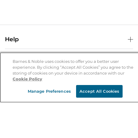
Help
Help Center
B&N Services
Shipping & Returns
Barnes & Noble uses cookies to offer you a better user
experience. By clicking “Accept All Cookies” you agree to the
B&N Press
Gift Cards
storing of cookies on your device in accordance with our
About Us
Cookie Policy
Publisher & Author Guidelines
Store Pickup
About B&N
Bulk Order Discounts
Store Locator
Manage Preferences
Accept All Cookies
Product Recalls
Careers at B&N
B&N Mastercard
Corrections & Updates
Order Status
B&N Inc.
B&N Bookfairs
Coupons & Deals
B&N Mobile Apps
B&N Affiliate Program
Stay in the Know
Email