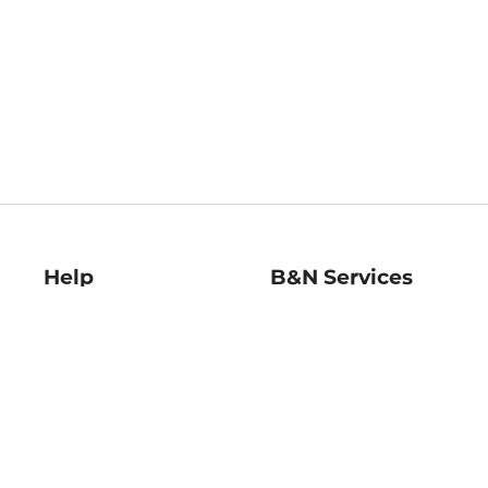
Help
B&N Services
Help Center
B&N Press
Shipping & Returns
Publisher & Author
Guidelines
Gift Cards
Bulk Order Discounts
Store Pickup
B&N Mastercard
Product Recalls
B&N Bookfairs