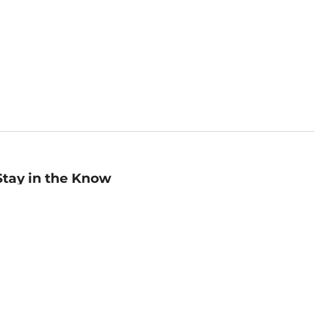
Stay in the Know
mail
ddress
Sign up
eceive curated bookseller recommendations, exclusive offers,
nd promotional emails. Unsubscribe anytime. View Barnes &
oble's
Privacy Policy
.