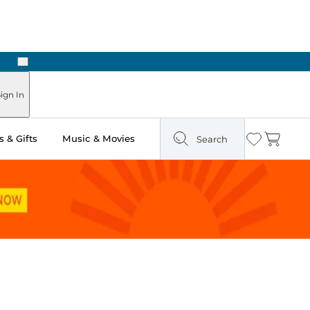
Next
Pick Up in Store: Ready in Two Hours
ign In
 & Gifts
Music & Movies
Search
Wishlist
Cart