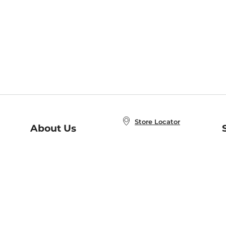
Store Locator
About Us
E
Order Status
About B&N
A
Careers at B&N
Coupons & Deals
R
B&N Inc.
a
N
B&N Mobile Apps