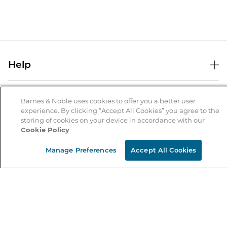
Help
Help Center
B&N Services
Shipping & Returns
Barnes & Noble uses cookies to offer you a better user
experience. By clicking “Accept All Cookies” you agree to the
B&N Press
Gift Cards
storing of cookies on your device in accordance with our
About Us
Cookie Policy
Publisher & Author Guidelines
Store Pickup
About B&N
Bulk Order Discounts
Store Locator
Manage Preferences
Accept All Cookies
Product Recalls
Careers at B&N
B&N Mastercard
Corrections & Updates
Order Status
B&N Inc.
B&N Bookfairs
Coupons & Deals
B&N Mobile Apps
B&N Affiliate Program
Stay in the Know
Email