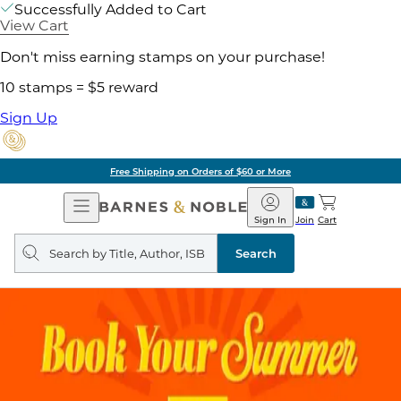
Successfully Added to Cart
View Cart
Don't miss earning stamps on your purchase!
10 stamps = $5 reward
Sign Up
Free Shipping on Orders of $60 or More
Open
Barnes
Navigation
&
Sign In
Join
Cart
Noble
Search
query
Search