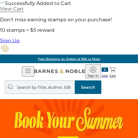
Successfully Added to Cart
View Cart
Don't miss earning stamps on your purchase!
10 stamps = $5 reward
Sign Up
Free Shipping on Orders of $60 or More
Open
Barnes
Navigation
&
Sign In
Join
Cart
Noble
Search
query
Search