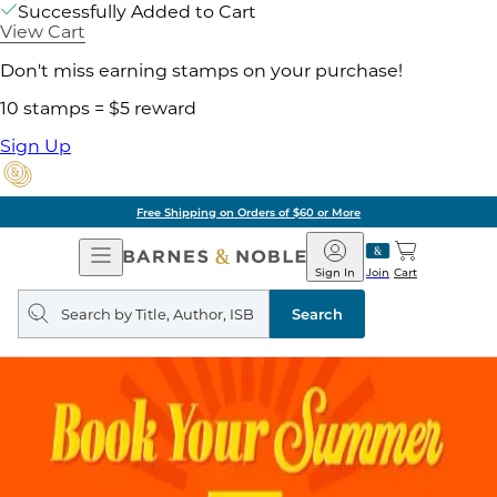
Successfully Added to Cart
View Cart
Don't miss earning stamps on your purchase!
10 stamps = $5 reward
Sign Up
Free Shipping on Orders of $60 or More
Open
Barnes
Navigation
&
Sign In
Join
Cart
Noble
Search
query
Search