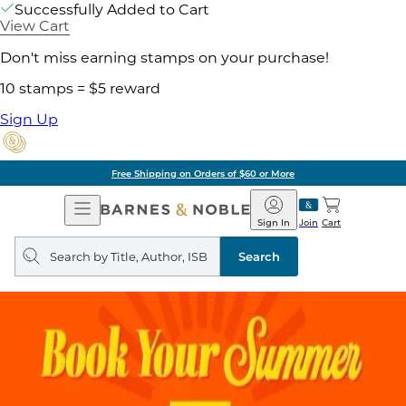
Successfully Added to Cart
View Cart
Don't miss earning stamps on your purchase!
10 stamps = $5 reward
Sign Up
Free Shipping on Orders of $60 or More
Open
Barnes
Navigation
&
Sign In
Join
Cart
Noble
Search
query
Search