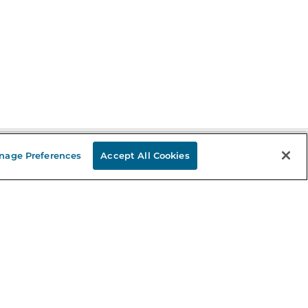
nage Preferences
Accept All Cookies
Stay in the Know
mail
ddress
Sign up
eceive curated bookseller recommendations, exclusive offers,
nd promotional emails. Unsubscribe anytime. View Barnes &
oble's
Privacy Policy
.