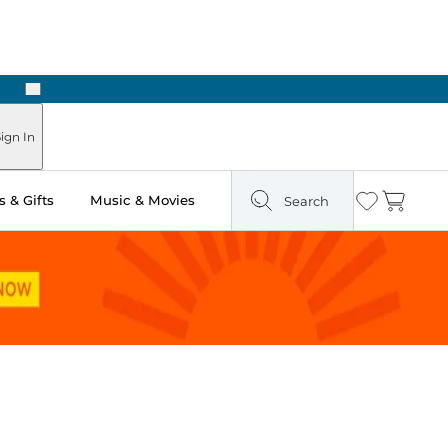
Next
ign In
 & Gifts
Music & Movies
Search
Wishlist
Cart