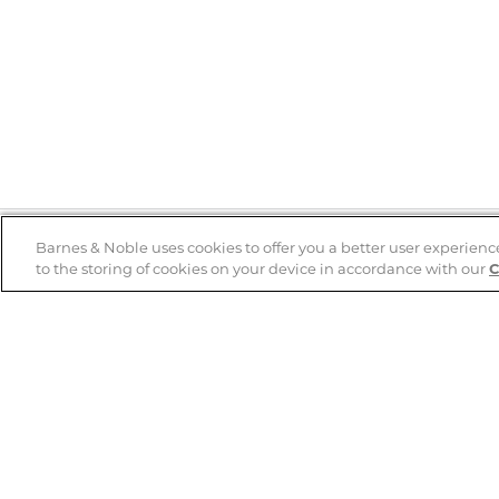
Barnes & Noble uses cookies to offer you a better user experienc
to the storing of cookies on your device in accordance with our
C
Help
B&N Services
Help Center
B&N Press
Shipping & Returns
Publisher & Author
Guidelines
Gift Cards
Bulk Order Discounts
Store Pickup
B&N Mastercard
Product Recalls
B&N Bookfairs