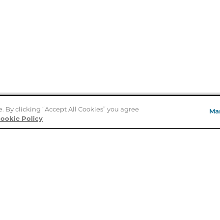
e. By clicking “Accept All Cookies” you agree
Ma
Store Locator
ookie Policy
About Us
E
Order Status
About B&N
A
Careers at B&N
Coupons & Deals
R
B&N Inc.
a
N
B&N Mobile Apps