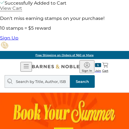
Successfully Added to Cart
View Cart
Don't miss earning stamps on your purchase!
10 stamps = $5 reward
Sign Up
Free Shipping on Orders of $60 or More
Open
Barnes
Navigation
&
Sign In
Join
Cart
Noble
Search
query
Search