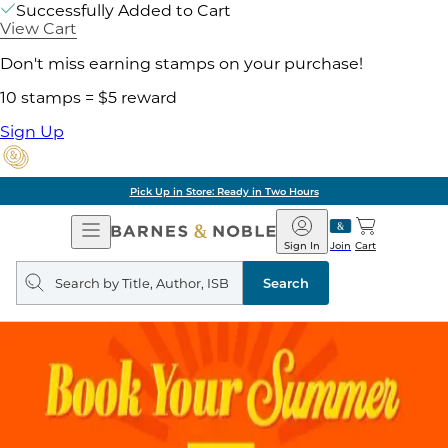
Successfully Added to Cart
View Cart
Don't miss earning stamps on your purchase!
10 stamps = $5 reward
Sign Up
Pick Up in Store: Ready in Two Hours
Open
Barnes
Navigation
&
Sign In
Join
Cart
Noble
Search
query
Search