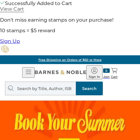
Successfully Added to Cart
View Cart
Don't miss earning stamps on your purchase!
10 stamps = $5 reward
Sign Up
Free Shipping on Orders of $60 or More
Open
Barnes
Navigation
&
Sign In
Join
Cart
Noble
Search
query
Search