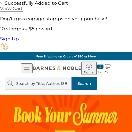
Successfully Added to Cart
View Cart
Don't miss earning stamps on your purchase!
10 stamps = $5 reward
Sign Up
Free Shipping on Orders of $60 or More
Open
Barnes
Navigation
&
Sign In
Join
Cart
Noble
Search
query
Search