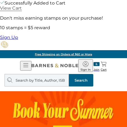
Successfully Added to Cart
View Cart
Don't miss earning stamps on your purchase!
10 stamps = $5 reward
Sign Up
Free Shipping on Orders of $60 or More
Open
Barnes
Navigation
&
Sign In
Join
Cart
Noble
Search
query
Search